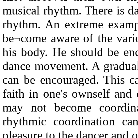
musical rhythm. There is d
rhythm. An extreme exampl
be¬come aware of the vario
his body. He should be en
dance movement. A gradual 
can be encouraged. This ca
faith in one's ownself and
may not become coordina
rhythmic coordination ca
pleasure to the dancer and o