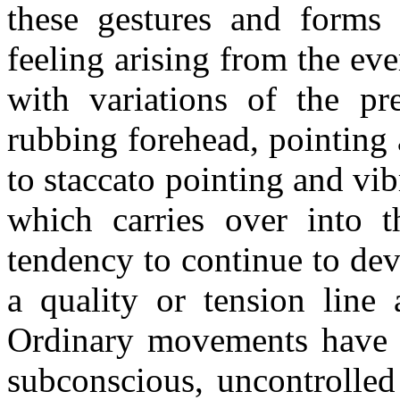
these gestures and forms
feeling arising from the ev
with variations of the pre
rubbing forehead, pointing
to staccato pointing and v
which carries over into 
tendency to continue to de
a quality or tension line 
Ordinary movements have a 
subconscious, uncontrolled