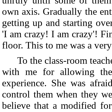
unruly until some of them 
own axis. Gradually the ent
getting up and starting ove
'I am crazy! I am crazy'! Fin
floor. This to me was a very
To the class-room teacher 
with me for allowing the 
experience. She was afrai
control them when they wer
believe that a modified fo