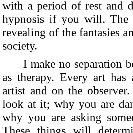
with a period of rest and d
hypnosis if you will. The 
revealing of the fantasies 
society.
I make no separation bet
as therapy. Every art has 
artist and on the observer
look at it; why you are dan
why you are asking someon
These things will determi