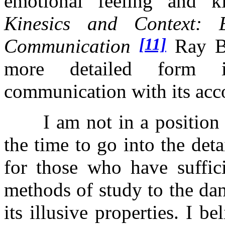
emotional feeling and ki
Kinesics and Context:
[11]
Communication
Ray Bi
more detailed form i
communication with its acc
I am not in a position to
the time to go into the deta
for those who have suffic
methods of study to the da
its illusive properties. I 