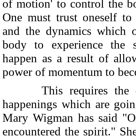
of motion' to control the b
One must trust oneself to
and the dynamics which o
body to experience the 
happen as a result of allo
power of momentum to bec
This requires the cour
happenings which are goin
Mary Wigman has said "On
encountered the spirit." Sh