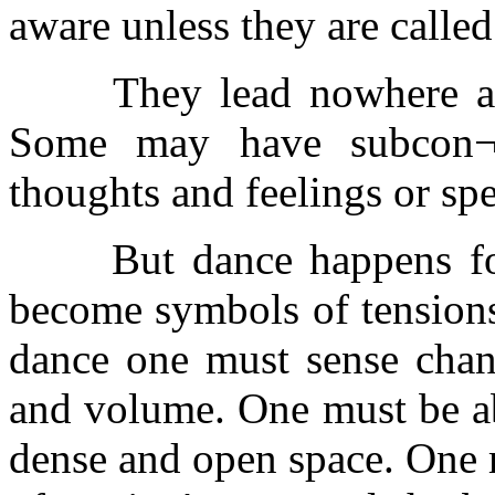
aware unless they are called
They lead nowhere and 
Some may have subcon¬s
thoughts and feelings or sp
But dance happens for 
become symbols of tensions
dance one must sense chang
and volume. One must be abl
dense and open space. One m