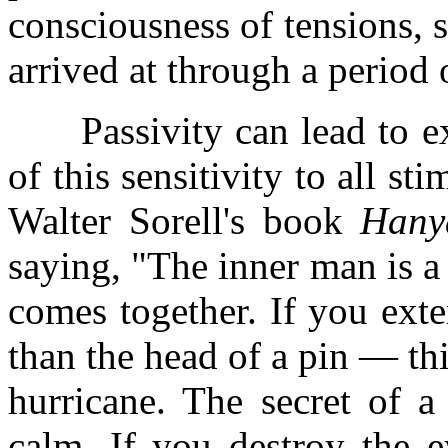
consciousness of tensions, 
arrived at through a period o
Passivity can lead to extr
of this sensitivity to all st
Walter Sorell's book
Hany
saying, "The inner man is a 
comes together. If you exte
than the head of a pin — thi
hurricane. The secret of a
calm. If you destroy the e