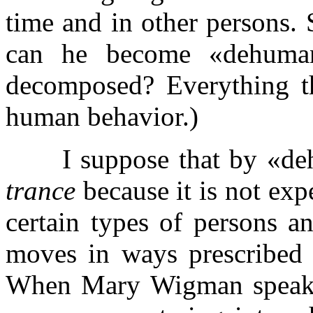
time and in other persons.
can he become «dehuman
decomposed? Everything t
human behavior.)
I suppose that by «deh
trance
because it is not ex
certain types of persons a
moves in ways prescribed b
When Mary Wigman speaks o