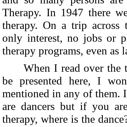
Therapy. In 1947 there wer
therapy. On a trip across 
only interest, no jobs or 
therapy programs, even as l
When I read over the tit
be presented here, I wo
mentioned in any of them. It
are dancers but if you ar
therapy, where is the dance?