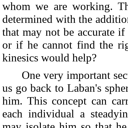
whom we are working. Th
determined with the additi
that may not be accurate if
or if he cannot find the r
kinesics would help?
One very important sectio
us go back to Laban's sphe
him. This concept can car
each individual a steadyi
may isolate him so that he