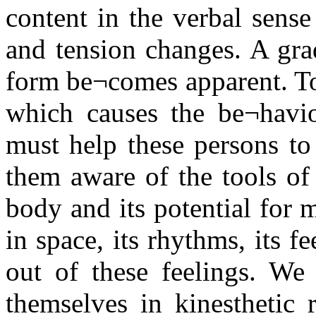
content in the verbal sense
and tension changes. A gr
form be¬comes apparent. T
which causes the be¬havi
must help these persons to
them aware of the tools of
body and its potential for 
in space, its rhythms, its 
out of these feelings. We
themselves in kinesthetic 