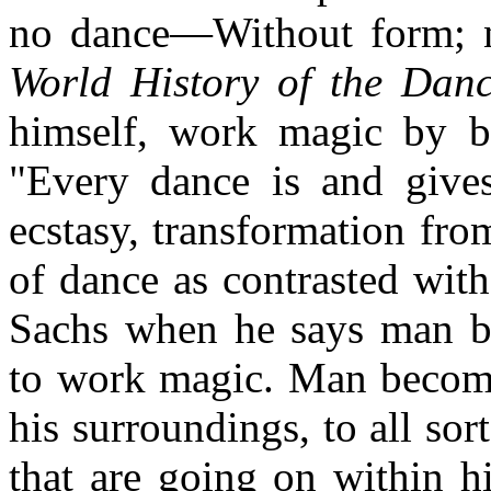
no dance—Without form; 
World History of the Da
himself, work magic by 
"Every dance is and give
ecstasy, transformation fro
of dance as contrasted wit
Sachs when he says man b
to work magic. Man becomes
his surroundings, to all sor
that are going on within 