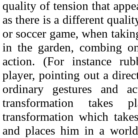
quality of tension that app
as there is a different quali
or soccer game, when takin
in the garden, combing on
action. (For instance rub
player, pointing out a direc
ordinary gestures and a
transformation takes 
transformation which take
and places him in a world 