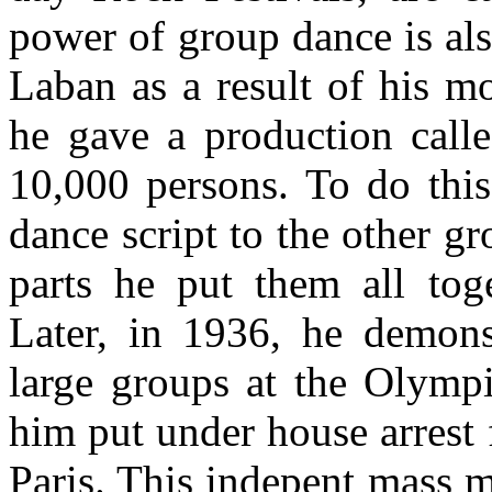
power of group dance is als
Laban as a result of his m
he gave a production calle
10,000 persons. To do this
dance script to the other gr
parts he put them all toge
Later, in 1936, he demonst
large groups at the Olympi
him put under house arrest
Paris. This indepent mass