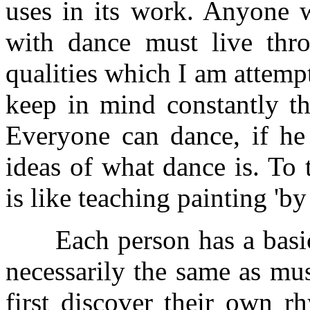
uses in its work. Anyone
with dance must live thro
qualities which I am attempt
keep in mind constantly th
Everyone can dance, if he 
ideas of what dance is. To 
is like teaching painting 'b
Each person has a basic r
necessarily the same as mu
first discover their own r