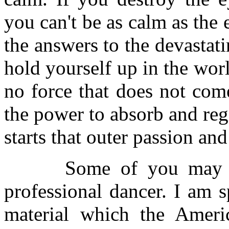
you can't be as calm as the 
the answers to the devastati
hold yourself up in the wor
no force that does not come
the power to absorb and regi
starts that outer passion an
Some of you may feel
professional dancer. I am 
material which the Ameri