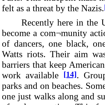
felt as a threat by the Nazis.
Recently here in the Uni
become a com¬munity action
of dancers, one black, one
Watts riots. Their aim wa
barriers that keep Americans
[14]
work available
. Grou
parks and on beaches. Some
one just walks along and su