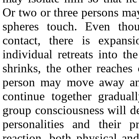
Or two or three persons ma
spheres touch. Even tho
contact, there is expans
individual retreats into th
shrinks, the other reaches
person may move away and
continue together gradual
group consciousness will d
personalities and their 
reaction, both physical an