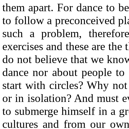
them apart. For dance to be 
to follow a preconceived pl
such a problem, therefo
exercises and these are the 
do not believe that we know
dance nor about people to
start with circles? Why not
or in isolation? And must e
to submerge himself in a g
cultures and from our own