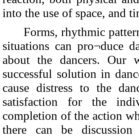
into the use of space, and t
Forms, rhythmic patterns 
situations can pro¬duce da
about the dancers. Our 
successful solution in dan
cause distress to the dan
satisfaction for the in
completion of the action wh
there can be discussio