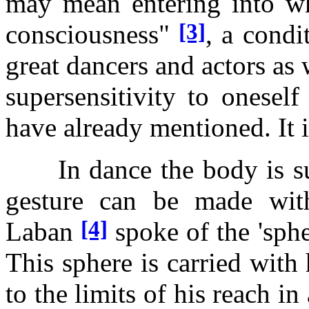
may mean entering into wh
[3]
consciousness"
, a condit
great dancers and actors as we
supersensitivity to onesel
have already mentioned. It i
In dance the body is sus
gesture can be made with
[4]
Laban
spoke of the 'sph
This sphere is carried with
to the limits of his reach in