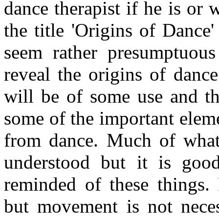
dance therapist if he is or
the title 'Origins of Dance'
seem rather presumptuous 
reveal the origins of danc
will be of some use and tha
some of the important elem
from dance. Much of what 
understood but it is goo
reminded of these things.
but movement is not necess