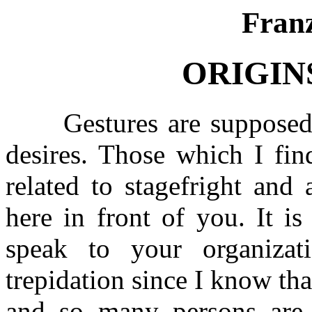
Fran
ORIGIN
Gestures are supposed to
desires. Those which I fi
related to stagefright and
here in front of you. It i
speak to your organizat
trepidation since I know t
and so many persons are 