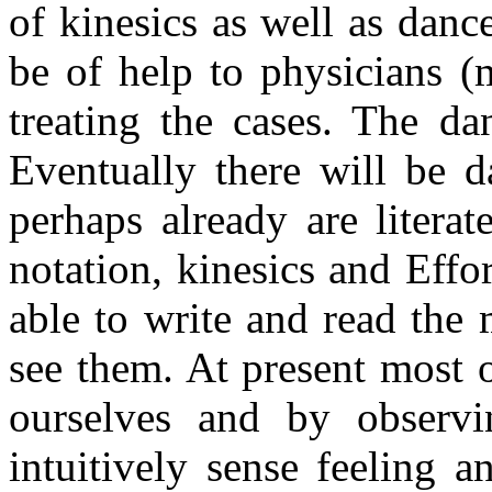
of kinesics as well as danc
be of help to physicians (
treating the cases. The da
Eventually there will be d
perhaps already are litera
notation, kinesics and Effo
able to write and read the
see them. At present most 
ourselves and by observ
intuitively sense feeling 