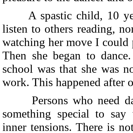
A spastic child, 10 year
listen to others reading, n
watching her move I could 
Then she began to dance. 
school was that she was no
work. This happened after o
Persons who need danc
something special to say
inner tensions. There is no