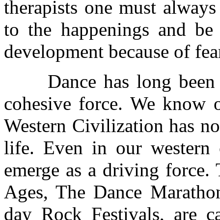
therapists one must always
to the happenings and be 
development because of fear
Dance has long been use
cohesive force. We know of
Western Civilization has no
life. Even in our western
emerge as a driving force.
Ages, The Dance Marathons
day Rock Festivals, are c