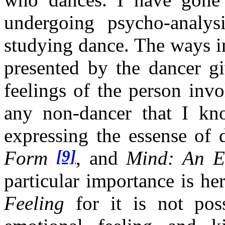
undergoing psycho-analy
studying dance. The ways i
presented by the dancer gi
feelings of the person inv
any non-dancer that I kn
expressing the essense of
[9]
Form
, and
Mind: An E
particular importance is her
Feeling
for it is not poss