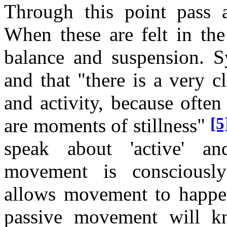
Through this point pass a
When these are felt in the
balance and suspension. Sy
and that "there is a very c
and activity, because often
[5
are moments of stillness"
speak about 'active' an
movement is consciously 
allows movement to happe
passive movement will kn