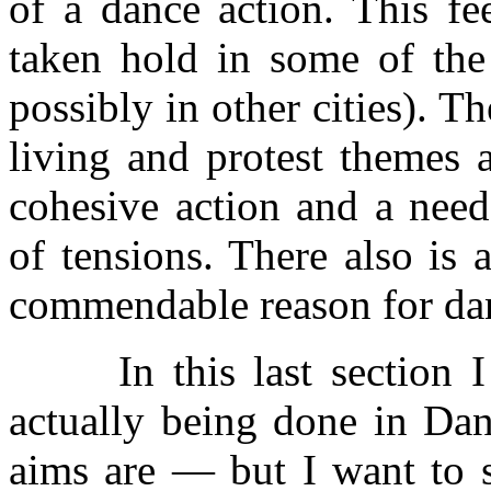
of a dance action. This fe
taken hold in some of the
possibly in other cities). Th
living and protest themes a
cohesive action and a need
of tensions. There also is a
commendable reason for da
In this last section I m
actually being done in Da
aims are — but I want to s