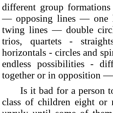
different group formations
— opposing lines — one l
twing lines — double circl
trios, quartets - straig
horizontals - circles and sp
endless possibilities - di
together or in opposition —
Is it bad for a person to
class of children eight or