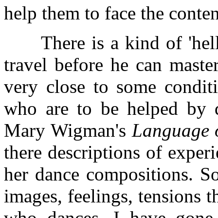
help them to face the conten
There is a kind of 'hell'
travel before he can master 
very close to some conditi
who are to be helped by d
Mary Wigman's
Language 
there descriptions of exper
her dance compositions. So
images, feelings, tensions 
who dances. I have gone 